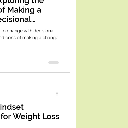
Exploring the
of Making a
cisional
 to change with decisional
and cons of making a change
indset
 for Weight Loss