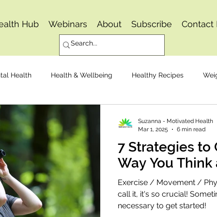
ealth Hub
Webinars
About
Subscribe
Contact
tal Health
Health & Wellbeing
Healthy Recipes
Wei
Osteoarthritis
Pain Management
Joint Replacemen
Suzanna - Motivated Health
Mar 1, 2025
6 min read
7 Strategies to
Mindset
Healthy Eating
Way You Think 
Exercise / Movement / Physi
call it, it's so crucial! Somet
necessary to get started!