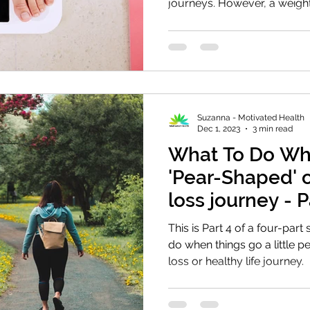
journeys. However, a weight.
Suzanna - Motivated Health
Dec 1, 2023
3 min read
What To Do Wh
'Pear-Shaped' 
loss journey - P
This is Part 4 of a four-part
do when things go a little 
loss or healthy life journey.