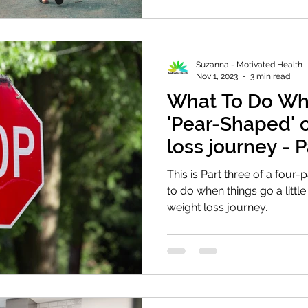
Suzanna - Motivated Health
Nov 1, 2023
3 min read
What To Do Wh
'Pear-Shaped' 
loss journey - 
This is Part three of a four-
to do when things go a litt
weight loss journey.