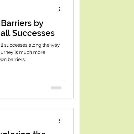
Barriers by
all Successes
ll successes along the way
journey is much more
wn barriers.