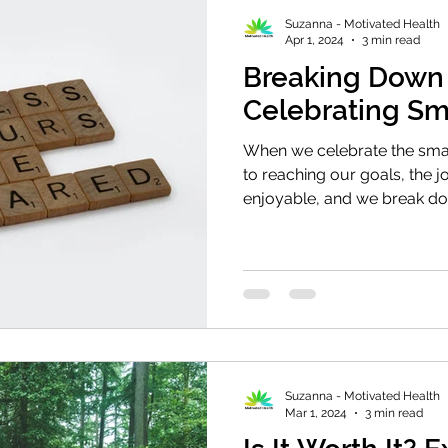
Suzanna - Motivated Health
Apr 1, 2024
3 min read
Breaking Down 
Celebrating Sm
When we celebrate the sma
to reaching our goals, the 
enjoyable, and we break do
Suzanna - Motivated Health
Mar 1, 2024
3 min read