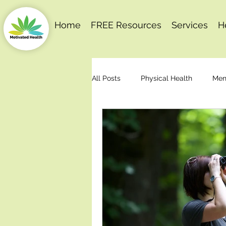
Home
FREE Resources
Services
H
All Posts
Physical Health
Men
Behaviour Change
Motivation
Stress Management
Articles