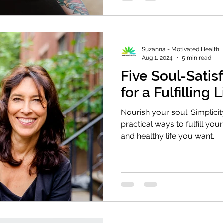
Suzanna - Motivated Health
Aug 1, 2024
5 min read
Five Soul-Satis
for a Fulfilling L
Nourish your soul. Simplicity
practical ways to fulfill your
and healthy life you want.