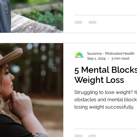
Suzanna - Motivated Health
Sep 1, 2024
3 min read
5 Mental Block
Weight Loss
Struggling to lose weight? I
obstacles and mental blocks
losing weight successfully.