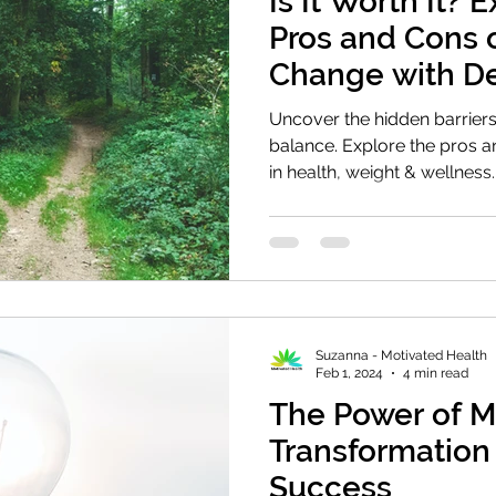
Is It Worth It? 
Pros and Cons 
Change with De
Balance
Uncover the hidden barriers
balance. Explore the pros 
in health, weight & wellness.
Suzanna - Motivated Health
Feb 1, 2024
4 min read
The Power of M
Transformation
Success