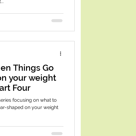
..
en Things Go
on your weight
art Four
 series focusing on what to
pear-shaped on your weight