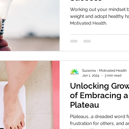
Working out your mindset b
weight and adopt healthy hab
Motivated Health.
Suzanna - Motivated Health
Jan 1, 2024
3 min read
Unlocking Grow
of Embracing a
Plateau
Plateaus...a dreaded word f
frustration for others, and an