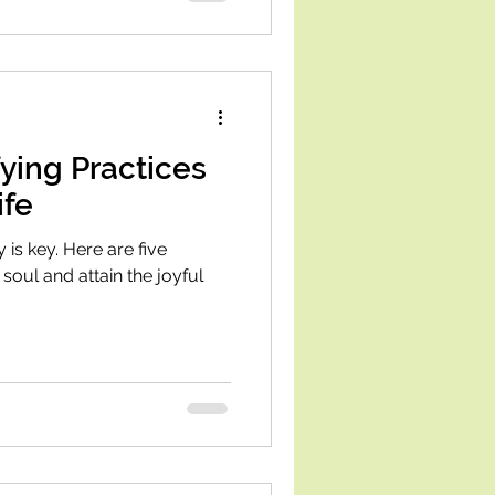
fying Practices
ife
 is key. Here are five
 soul and attain the joyful