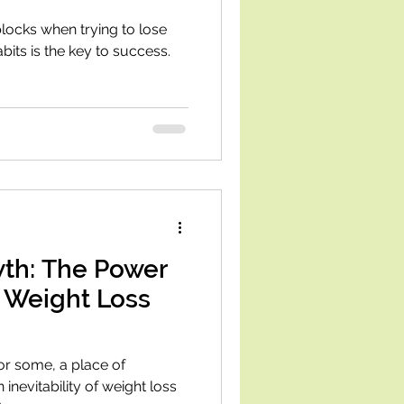
locks when trying to lose
its is the key to success.
th: The Power
 Weight Loss
or some, a place of
 inevitability of weight loss