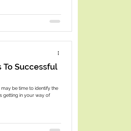
s To Successful
t may be time to identify the
 getting in your way of