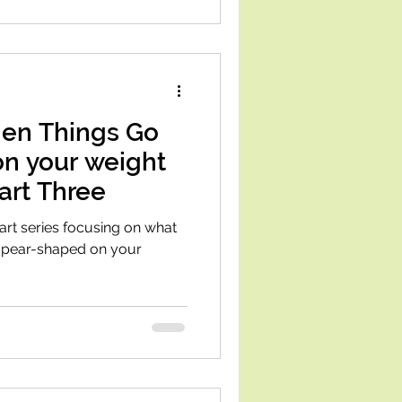
en Things Go
on your weight
Part Three
part series focusing on what
le pear-shaped on your