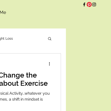
 Me
ght Loss
t
 Change the
about Exercise
cal Activity...whatever you
imes, a shift in mindset is