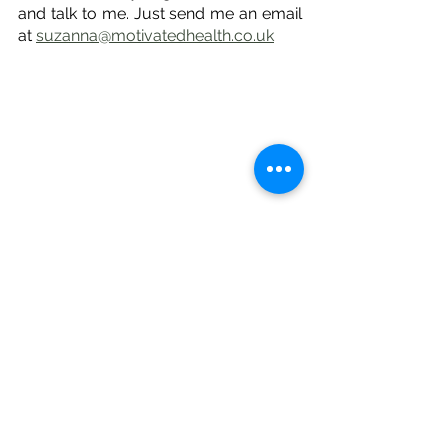
and talk to me. Just send me an email 
at 
suzanna@motivatedhealth.co.uk
Please note:
 This article is intended to 
be for 
educational purposes only
, 
and does not constitute medical 
advice or replace professional 