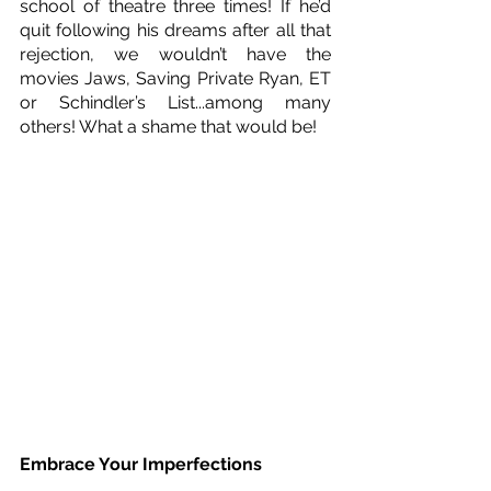
school of theatre three times! If he’d 
quit following his dreams after all that 
rejection, we wouldn’t have the 
movies Jaws, Saving Private Ryan, ET 
or Schindler’s List...among many 
others! What a shame that would be!
Embrace Your Imperfections