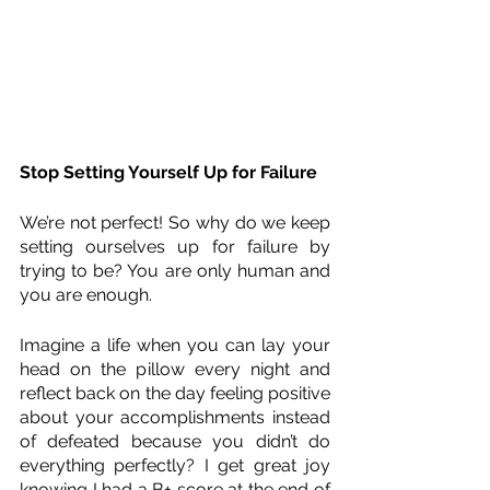
Stop Setting Yourself Up for Failure
We’re not perfect! So why do we keep 
setting ourselves up for failure by 
trying to be? You are only human and 
you are enough.
Imagine a life when you can lay your 
head on the pillow every night and 
reflect back on the day feeling positive 
about your accomplishments instead 
of defeated because you didn’t do 
everything perfectly? I get great joy 
knowing I had a B+ score at the end of 