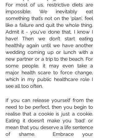
For most of us, restrictive diets are 
impossible. We inevitably eat 
something that’s not on the 'plan', feel 
like a failure and quit the whole thing. 
Admit it - you've done that, I know I 
have! Then we don’t start eating 
healthily again until we have another 
wedding coming up or lunch with a 
new partner or a trip to the beach. For 
some people, it may even take a 
major health scare to force change, 
which in my public healthcare role I 
see all too often.
If you can release yourself from the 
need to be perfect, then you begin to 
realise that a cookie is just a cookie. 
Eating it doesn’t make you 'bad' or 
mean that you deserve a life sentence 
of shame.  Embrace your 