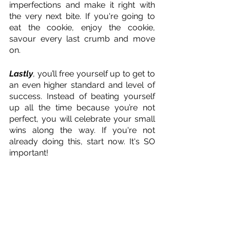
imperfections and make it right with 
the very next bite. If you're going to 
eat the cookie, enjoy the cookie, 
savour every last crumb and move 
on. 
Lastly
, you’ll free yourself up to get to 
an even higher standard and level of 
success. Instead of beating yourself 
up all the time because you’re not 
perfect, you will celebrate your small 
wins along the way. If you're not 
already doing this, start now. It's SO 
important! 