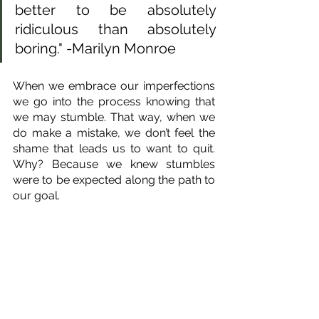
better to be absolutely 
ridiculous than absolutely 
boring." -Marilyn Monroe
When we embrace our imperfections 
we go into the process knowing that 
we may stumble. That way, when we 
do make a mistake, we don’t feel the 
shame that leads us to want to quit. 
Why? Because we knew stumbles 
were to be expected along the path to 
our goal.