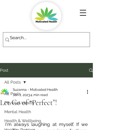
Post
All Posts
Suzanna - Motivated Health
All Posts
Jan 1, 2023
4 min read
Let Go of “Perfect”!
Physical Health
Mental Health
Health & Wellbeing
I'm always laughing at myself. If we 
Healthy Recipes