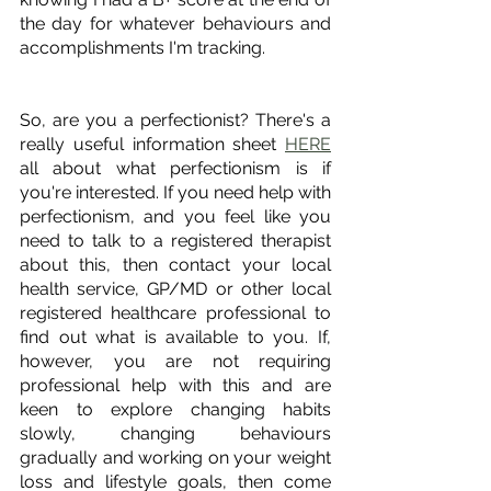
the day for whatever behaviours and 
accomplishments I'm tracking. 
So, are you a perfectionist? There's a 
really useful information sheet 
HERE
all about what perfectionism is if 
you're interested. If you need help with 
perfectionism, and you feel like you 
need to talk to a registered therapist 
about this, then contact your local 
health service, GP/MD or other local 
registered healthcare professional to 
find out what is available to you. If, 
however, you are not requiring 
professional help with this and are 
keen to explore changing habits 
slowly, changing behaviours 
gradually and working on your weight 
loss and lifestyle goals, then come 