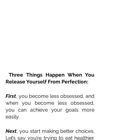
 Three Things Happen When You 
Release Yourself From Perfection:
First
, you become less obsessed, and 
when you become less obsessed, 
you can achieve your goals more 
easily.
Next
, you start making better choices. 
Let’s say you’re trying to eat healthier. 