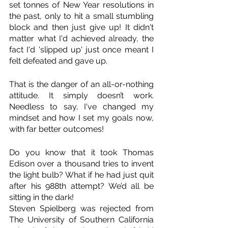
set tonnes of New Year resolutions in 
the past, only to hit a small stumbling 
block and then just give up! It didn't 
matter what I'd achieved already, the 
fact I'd 'slipped up' just once meant I 
felt defeated and gave up. 
That is the danger of an all-or-nothing 
attitude. It simply doesn’t work. 
Needless to say, I've changed my 
mindset and how I set my goals now, 
with far better outcomes!
Do you know that it took Thomas 
Edison over a thousand tries to invent 
the light bulb? What if he had just quit 
after his 988th attempt? We’d all be 
sitting in the dark! 
Steven Spielberg was rejected from 
The University of Southern California 