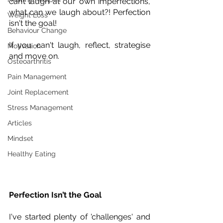
can’t laugh at our own imperfections, 
what can we laugh about?! Perfection 
Weight Loss
isn't the goal! 
Behaviour Change
If you can't laugh, reflect, strategise 
Motivation
and move on.
Osteoarthritis
Pain Management
Joint Replacement
Stress Management
Articles
Mindset
Healthy Eating
Perfection Isn’t the Goal
I've started plenty of 'challenges' and 