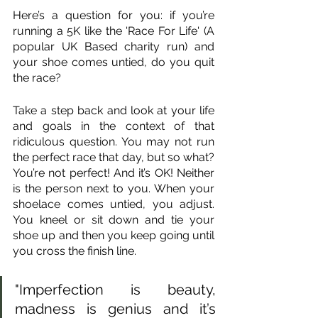
Here’s a question for you: if you’re 
running a 5K like the 'Race For Life' (A 
popular UK Based charity run) and 
your shoe comes untied, do you quit 
the race?
Take a step back and look at your life 
and goals in the context of that 
ridiculous question. You may not run 
the perfect race that day, but so what? 
You’re not perfect! And it’s OK! Neither 
is the person next to you. When your 
shoelace comes untied, you adjust. 
You kneel or sit down and tie your 
shoe up and then you keep going until 
you cross the finish line.
"Imperfection is beauty, 
madness is genius and it’s 