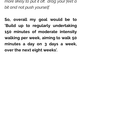
more likely to put it off,  drag your feet a 
bit and not push yourself.
So, overall my goal would be to 
'Build up to regularly undertaking 
150 minutes of moderate intensity 
walking per week, aiming to walk 50 
minutes a day on 3 days a week, 
over the next eight weeks'.