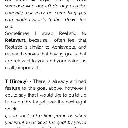
someone who doesn't do any exercise 
currently, but may be something you 
can work towards further down the 
line. 
Sometimes I swap Realistic to 
Relevant
, because I often feel that 
Realistic is similar to Achievable, and 
research shows that having goals that 
are relevant to you and your values is 
really important.   
T (Timely)
 - There is already a timed 
feature to this goal above, however I 
could say that I would like to build up 
to reach this target over the next eight 
weeks. 
If you don't put a time frame on when 
you want to achieve the goal by you're 