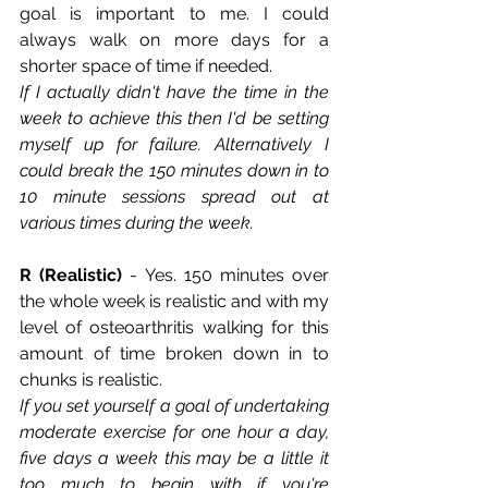
goal is important to me. I could 
always walk on more days for a 
shorter space of time if needed. 
If I actually didn't have the time in the 
week to achieve this then I'd be setting 
myself up for failure. Alternatively I 
could break the 150 minutes down in to 
10 minute sessions spread out at 
various times during the week.
R (Realistic)
 - Yes. 150 minutes over 
the whole week is realistic and with my 
level of osteoarthritis walking for this 
amount of time broken down in to 
chunks is realistic.
If you set yourself a goal of undertaking 
moderate exercise for one hour a day, 
five days a week this may be a little it 
too much to begin with if you're 