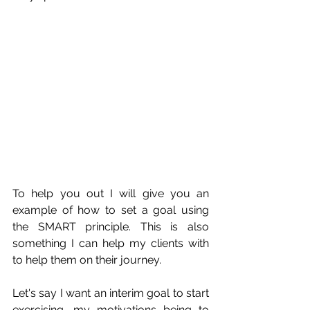
To help you out I will give you an 
example of how to set a goal using 
the SMART principle. T
his is also 
something I can help my clients with 
to help them on their journey.
Let's say I want an interim goal to start 
exercising, my motivations being to 