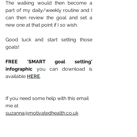
The walking would then become a 
part of my daily/weekly routine and I 
can then review the goal and set a 
new one at that point if I so wish.
Good luck and start setting those 
goals!
FREE 'SMART goal setting' 
infographic
 you can download is 
available 
HERE
.
If you need some help with this email 
me at 
suzanna@motivatedhealth.co.uk