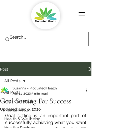
Post
All Posts
Suzanna - Motivated Health
All Posts
Apr 11, 2020
3 min read
Goal Setting For Success
Physical Health
Updated:
Dec 6, 2020
Mental Health
Goal setting is an important part of 
Health & Wellbeing
successfully achieving what you want 
Healthy Recipes