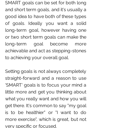
SMART goals can be set for both long 
and short term goals, and it's usually a 
good idea to have both of these types 
of goals. Ideally you want a solid 
long-term goal, however having one 
or two short term goals can make the 
long-term goal become more 
achievable and act as stepping-stones 
to achieving your overall goal. 
Setting goals is not always completely 
straight-forward and a reason to use 
'SMART' goals is to focus your mind a 
little more and get you thinking about 
what you really want and how you will 
get there. It's common to say "my goal 
is to be healthier" or "I want to do 
more exercise", which is great, but not 
very specific or focused.