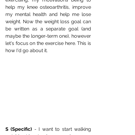
help my knee osteoarthritis, improve 
my mental health and help me lose 
weight. Now the weight loss goal can 
be written as a separate goal (and 
maybe the longer-term one), however 
let's focus on the exercise here. This is 
how I'd go about it.
S (Specific)
 - I want to start walking 