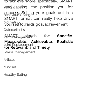
to achieve. More specifically, SMART 
goal setting can position you for 
Weight Loss
success. Setting your goals out in a 
Behaviour Change
SMART format can really help drive 
Motivation
yourself towards goal achievement. 
Osteoarthritis
SMART stands for: 
Specific
, 
Pain Management
Measurable
, 
Achievable
, 
Realistic 
Joint Replacement
(or Relevant)
 and 
Timely
. 
Stress Management
Articles
Mindset
Healthy Eating