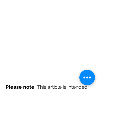
Please note:
 This article is intended 
to be for 
educational purposes only
, 
and does not constitute medical 
advice or replace professional 
assessment or personalised advice.
I do not hold responsibility for the 
information on any links to external 
websites within this article and 