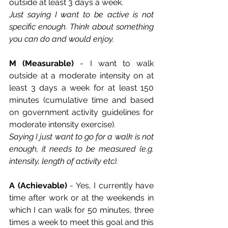
outside at least 3 days a week. 
Just saying I want to be active is not 
specific enough. Think about something 
you can do and would enjoy. 
M (Measurable)
 - I want to walk 
outside at a moderate intensity on at 
least 3 days a week for at least 150 
minutes (cumulative time and based 
on government activity guidelines for 
moderate intensity exercise). 
Saying I just want to go for a walk is not 
enough, it needs to be measured (e.g. 
intensity, length of activity etc).
A (Achievable)
 - Yes, I currently have 
time after work or at the weekends in 
which I can walk for 50 minutes, three 
times a week to meet this goal and this 