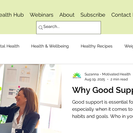
ealth Hub
Webinars
About
Subscribe
Contact
tal Health
Health & Wellbeing
Healthy Recipes
Wei
Osteoarthritis
Pain Management
Joint Replacemen
Suzanna - Motivated Health
Aug 19, 2025
2 min read
Why Good Supp
Mindset
Healthy Eating
Good support is essential for
especially when it comes to
habits and goals. Who in you