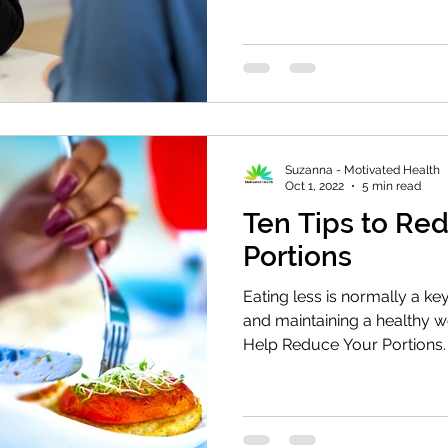
Suzanna - Motivated Health
Oct 1, 2022
5 min read
Ten Tips to Re
Portions
Eating less is normally a k
and maintaining a healthy w
Help Reduce Your Portions.