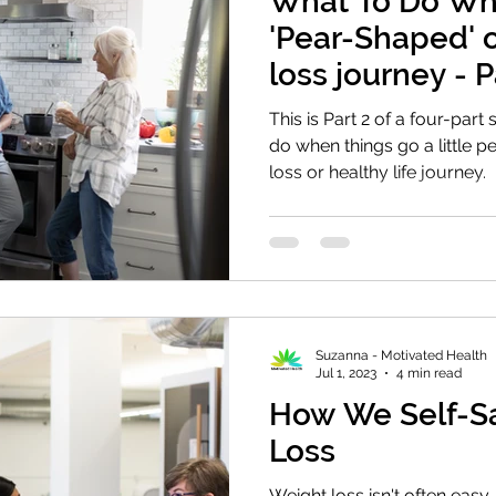
What To Do Wh
'Pear-Shaped' 
loss journey - 
This is Part 2 of a four-part
do when things go a little 
loss or healthy life journey.
Suzanna - Motivated Health
Jul 1, 2023
4 min read
How We Self-S
Loss
Weight loss isn't often eas