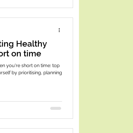
ating Healthy
ort on time
hen you're short on time: top
rself by prioritising, planning