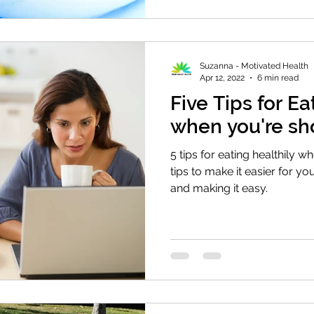
Suzanna - Motivated Health
Apr 12, 2022
6 min read
Five Tips for E
when you're sh
5 tips for eating healthily w
tips to make it easier for you
and making it easy.