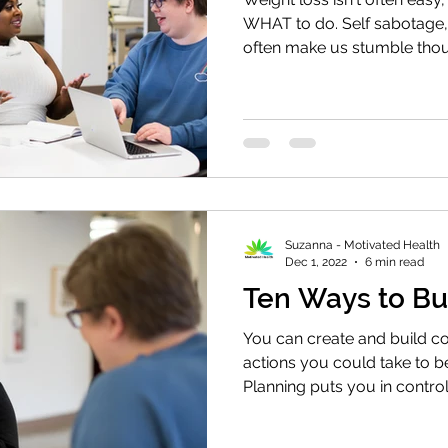
WHAT to do. Self sabotage
often make us stumble tho
Suzanna - Motivated Health
Dec 1, 2022
6 min read
Ten Ways to Bu
You can create and build co
actions you could take to b
Planning puts you in control