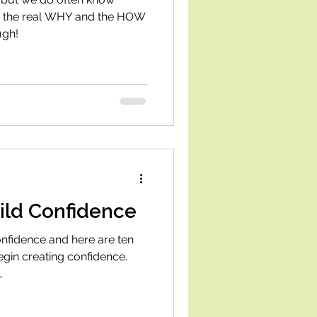
, the real WHY and the HOW
ugh!
ild Confidence
nfidence and here are ten
egin creating confidence.
.