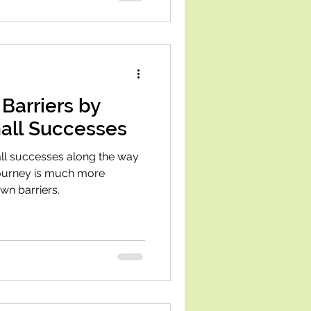
Barriers by
all Successes
ll successes along the way
journey is much more
wn barriers.