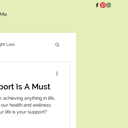
 Me
ght Loss
t
ort Is A Must
 achieving anything in life,
 our health and wellness
r life is your support?