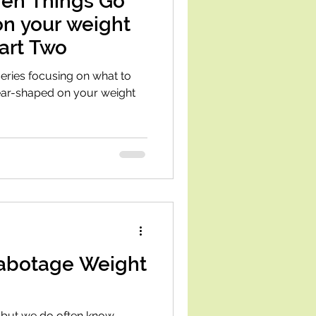
en Things Go
on your weight
Part Two
 series focusing on what to
pear-shaped on your weight
abotage Weight
y, but we do often know