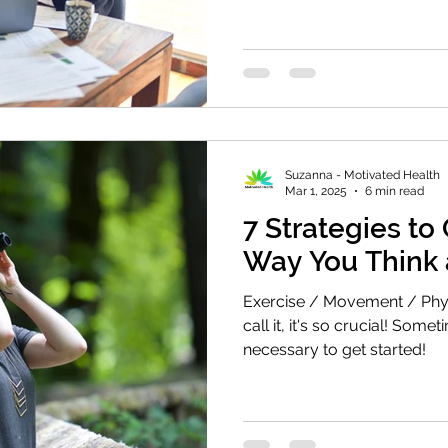
Suzanna - Motivated Health
Mar 1, 2025
6 min read
7 Strategies to
Way You Think 
Exercise / Movement / Physi
call it, it's so crucial! Somet
necessary to get started!