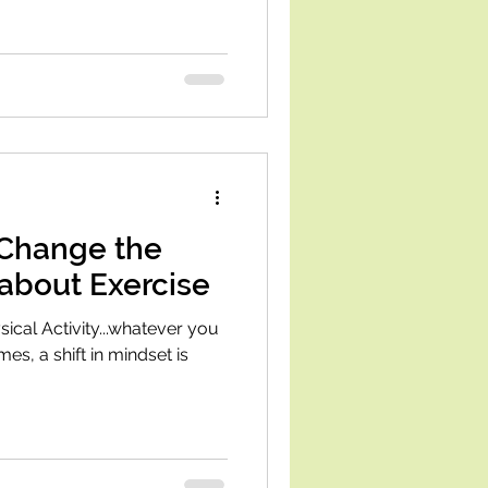
 Change the
about Exercise
cal Activity...whatever you
imes, a shift in mindset is