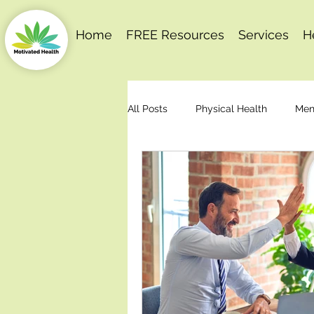
Home
FREE Resources
Services
H
All Posts
Physical Health
Men
Behaviour Change
Motivation
Stress Management
Articles