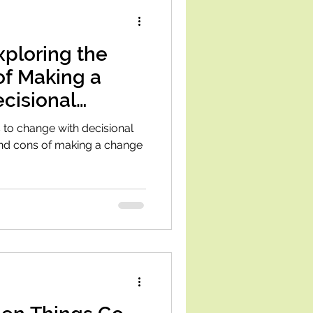
Exploring the
of Making a
cisional
 to change with decisional
and cons of making a change