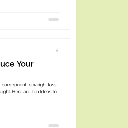
duce Your
ey component to weight loss
eight. Here are Ten Ideas to