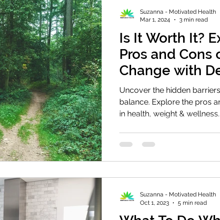
Suzanna - Motivated Health
Mar 1, 2024
3 min read
Is It Worth It? 
Pros and Cons 
Change with De
Balance
Uncover the hidden barriers
balance. Explore the pros 
in health, weight & wellness.
Suzanna - Motivated Health
Oct 1, 2023
5 min read