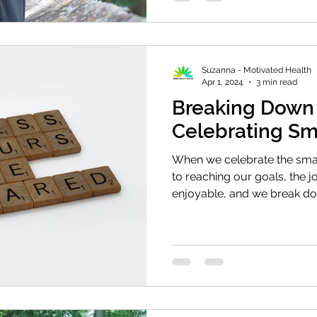
Suzanna - Motivated Health
Apr 1, 2024
3 min read
Breaking Down 
Celebrating Sm
When we celebrate the sma
to reaching our goals, the 
enjoyable, and we break do