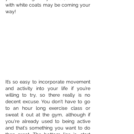
with white coats may be coming your 
way!
It’s so easy to incorporate movement 
and activity into your life if you’re 
willing to try, so there really is no 
decent excuse. You don't have to go 
to an hour long exercise class or 
sweat it out at the gym, although if 
you're already used to being active 
and that's something you want to do 