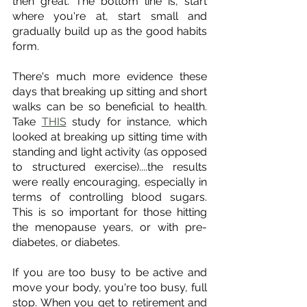
then great. The bottom line is, start 
where you're at, start small and 
gradually build up as the good habits 
form. 
There's much more evidence these 
days that breaking up sitting and short 
walks can be so beneficial to health. 
Take 
THIS
 study for instance, which 
looked at breaking up sitting time with 
standing and light activity (as opposed 
to structured exercise)....the results 
were really encouraging, especially in 
terms of controlling blood sugars. 
This is so important for those hitting 
the menopause years, or with pre-
diabetes, or diabetes. 
If you are too busy to be active and 
move your body, you're too busy, full 
stop. When you get to retirement and 