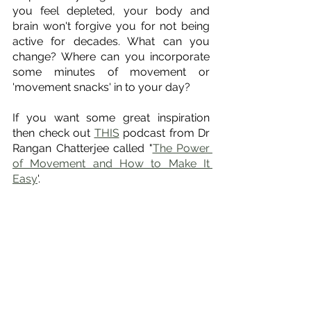
you feel depleted, your body and 
brain won't forgive you for not being 
active for decades. What can you 
change? Where can you incorporate 
some minutes of movement or 
'movement snacks' in to your day? 
If you want some great inspiration 
then check out 
THIS
 podcast from Dr 
Rangan Chatterjee called "
The Power 
of Movement and How to Make It 
Easy
'. 