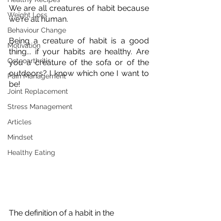
We are all creatures of habit because 
Weight Loss
we're all human. 
Behaviour Change
Being a creature of habit is a good 
Motivation
thing... if your habits are healthy. Are 
Osteoarthritis
you a creature of the sofa or of the 
outdoors? I know which one I want to 
Pain Management
be!
Joint Replacement
Stress Management
Articles
Mindset
Healthy Eating
The definition of a habit in the 