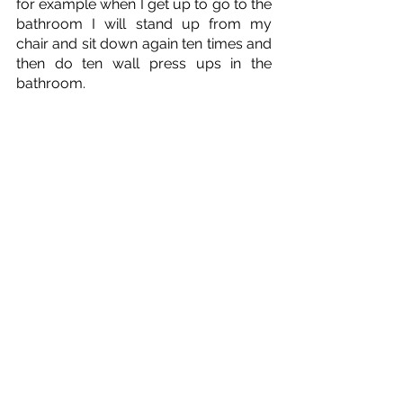
for example when I get up to go to the 
bathroom I will stand up from my 
chair and sit down again ten times and 
then do ten wall press ups in the 
bathroom. 