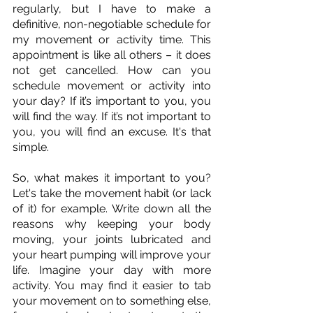
regularly, but I have to make a 
definitive, non-negotiable schedule for 
my movement or activity time. This 
appointment is like all others – it does 
not get cancelled. How can you 
schedule movement or activity into 
your day? If it’s important to you, you 
will find the way. If it’s not important to 
you, you will find an excuse. It's that 
simple. 
So, what makes it important to you? 
Let's take the movement habit (or lack 
of it) for example. Write down all the 
reasons why keeping your body 
moving, your joints lubricated and 
your heart pumping will improve your 
life. Imagine your day with more 
activity. You may find it easier to tab 
your movement on to something else, 