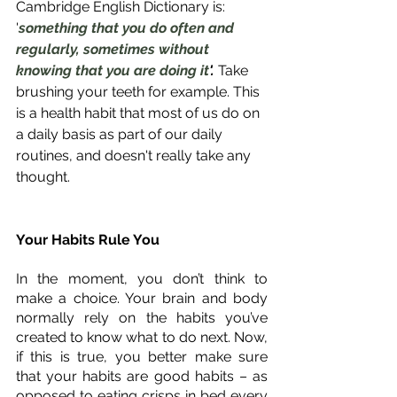
Cambridge English Dictionary is: 
'
something that you do often and 
regularly, sometimes without 
knowing that you are doing it
'. 
Take 
brushing your teeth for example. This 
is a health habit that most of us do on 
a daily basis as part of our daily 
routines, and doesn't really take any 
thought. 
Your Habits Rule You
In the moment, you don’t think to 
make a choice. Your brain and body 
normally rely on the habits you’ve 
created to know what to do next. Now, 
if this is true, you better make sure 
that your habits are good habits – as 
opposed to eating crisps in bed every 