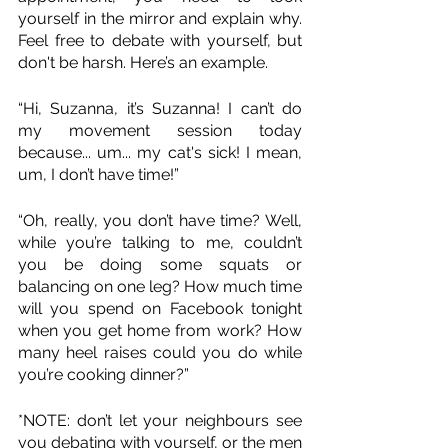
yourself in the mirror and explain why. 
Feel free to debate with yourself, but 
don't be harsh. Here’s an example.
“Hi, Suzanna, it’s Suzanna! I can’t do 
my movement session today 
because... um... my cat's sick! I mean, 
um, I don’t have time!”
“Oh, really, you don’t have time? Well, 
while you’re talking to me, couldn’t 
you be doing some squats or 
balancing on one leg? How much time 
will you spend on Facebook tonight 
when you get home from work? How 
many heel raises could you do while 
you’re cooking dinner?”
*NOTE: don’t let your neighbours see 
you debating with yourself, or the men 