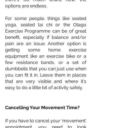
options are endless. 
For some people, things like seated 
yoga, seated tai chi or the Otago 
Exercise Programme can be of great 
benefit, especially if balance and/or 
pain are an issue. Another option is 
getting some home exercise 
equipment like an exercise bike or a 
few resistance bands, or a set of 
dumbbells that you can just use when 
you can fit it in. Leave them in places 
that are very visible and where it's 
easy to do a little bit of activity safely. 
Cancelling Your Movement Time?
If you have to cancel your 'movement' 
appointment, you need to look 