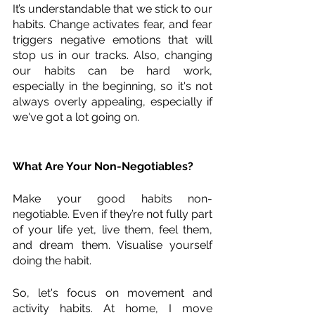
It’s understandable that we stick to our 
habits. Change activates fear, and fear 
triggers negative emotions that will 
stop us in our tracks. Also, changing 
our habits can be hard work, 
especially in the beginning, so it's not 
always overly appealing, especially if 
we've got a lot going on.
What Are Your Non-Negotiables?
Make your good habits non-
negotiable. Even if they’re not fully part 
of your life yet, live them, feel them, 
and dream them. Visualise yourself 
doing the habit. 
So, let's focus on movement and 
activity habits. At home, I move 