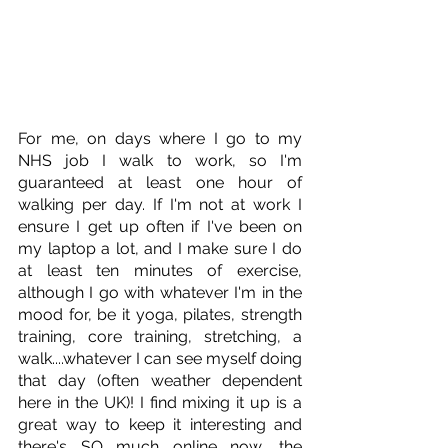
For me, on days where I go to my 
NHS job I walk to work, so I'm 
guaranteed at least one hour of 
walking per day. If I'm not at work I 
ensure I get up often if I've been on 
my laptop a lot, and I make sure I do 
at least ten minutes of exercise, 
although I go with whatever I'm in the 
mood for, be it yoga, pilates, strength 
training, core training, stretching, a 
walk....whatever I can see myself doing 
that day (often weather dependent 
here in the UK)! I find mixing it up is a 
great way to keep it interesting and 
there's SO much online now, the 