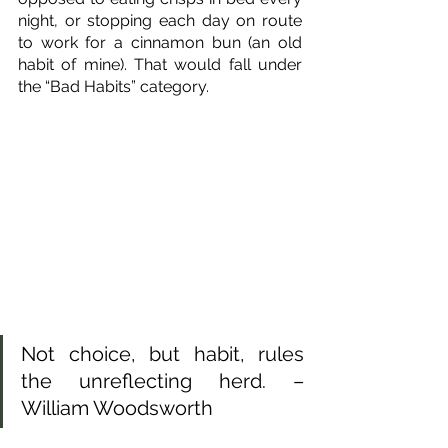
night, or stopping each day on route 
to work for a cinnamon bun (an old 
habit of mine). That would fall under 
the “Bad Habits” category.
Not choice, but habit, rules 
the unreflecting herd. – 
William Woodsworth