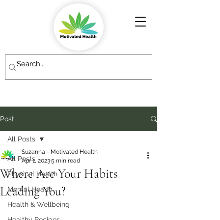
Post
All Posts
Suzanna - Motivated Health
All Posts
Apr 1, 2023
5 min read
Where Are Your Habits
Physical Health
Leading You?
Mental Health
Health & Wellbeing
Healthy Recipes