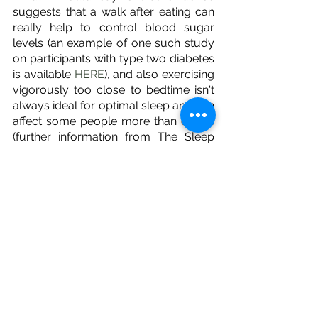
suggests that a walk after eating can 
really help to control blood sugar 
levels (an example of one such study 
on participants with type two diabetes 
is available 
HERE
), and also exercising 
vigorously too close to bedtime isn't 
always ideal for optimal sleep and can 
affect some people more than others 
(further information from The Sleep 
Foundation is available 
HERE
), so 
maybe take those factors in to 
consideration. 
The other thing that comes up often is 
about getting natural light and 
moving/walking in the morning 
outdoors (for at least 15 minutes), as 
this may help with your circadian 
rhythm, and again can be very helpful 
to those in peri-menopause or 