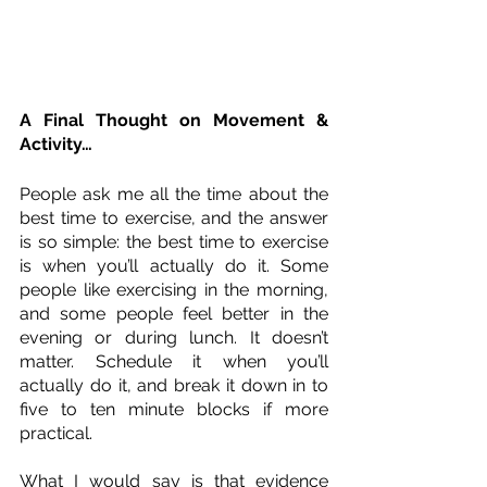
A Final Thought on Movement & 
Activity…
People ask me all the time about the 
best time to exercise, and the answer 
is so simple: the best time to exercise 
is when you’ll actually do it. Some 
people like exercising in the morning, 
and some people feel better in the 
evening or during lunch. It doesn’t 
matter. Schedule it when you’ll 
actually do it, and break it down in to 
five to ten minute blocks if more 
practical. 
What I would say is that evidence 