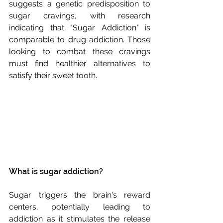
suggests a genetic predisposition to 
sugar cravings, with research 
indicating that "Sugar Addiction" is 
comparable to drug addiction. Those 
looking to combat these cravings 
must find healthier alternatives to 
satisfy their sweet tooth.
What is sugar addiction?
Sugar triggers the brain's reward 
centers, potentially leading to 
addiction as it stimulates the release 