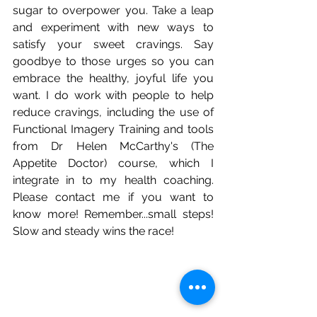
sugar to overpower you. Take a leap 
and experiment with new ways to 
satisfy your sweet cravings. Say 
goodbye to those urges so you can 
embrace the healthy, joyful life you 
want. I do work with people to help 
reduce cravings, including the use of 
Functional Imagery Training and tools 
from Dr Helen McCarthy's (The 
Appetite Doctor) course, which I 
integrate in to my health coaching. 
Please contact me if you want to 
know more! Remember...small steps! 
Slow and steady wins the race!