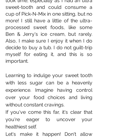
took time, especially as I had an ultra 
sweet-tooth and could consume a 
cup of Pick-N-Mix in one sitting, but no 
more! I still have a little of the ultra-
processed sweet foods, like some 
Ben & Jerry's ice cream, but rarely. 
Also, I make sure I enjoy it when I do 
decide to buy a tub. I do not guilt-trip 
myself for eating it, and this is so 
important. 
Learning to indulge your sweet tooth 
with less sugar can be a heavenly 
experience. Imagine having control 
over your food choices and living 
without constant cravings.
If you've come this far, it's clear that 
you're eager to uncover your 
healthiest self.
Let's make it happen! Don't allow 