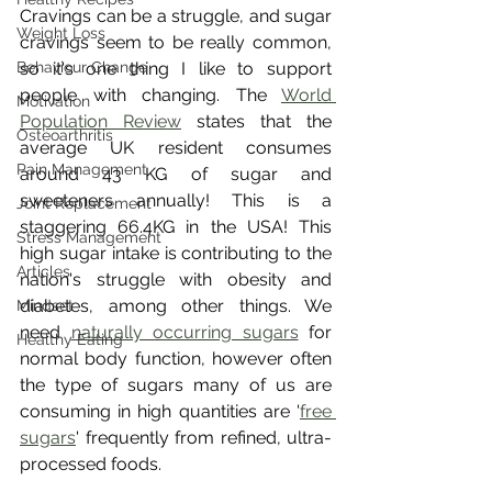
Cravings can be a struggle, and sugar 
Weight Loss
cravings seem to be really common, 
Behaviour Change
so it's one thing I like to support 
people with changing. The 
World 
Motivation
Population Review
 states that the 
Osteoarthritis
average UK resident consumes 
Pain Management
around 43 KG of sugar and 
sweeteners annually! This is a 
Joint Replacement
staggering 66.4KG in the USA! This 
Stress Management
high sugar intake is contributing to the 
Articles
nation's struggle with obesity and 
diabetes, among other things. We 
Mindset
need 
naturally occurring sugars
 for 
Healthy Eating
normal body function, however often 
the type of sugars many of us are 
consuming in high quantities are '
free 
sugars
' frequently from refined, ultra-
processed foods.