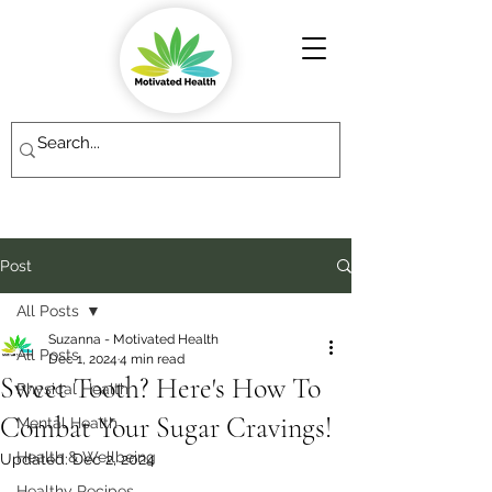
Post
All Posts
Suzanna - Motivated Health
All Posts
Dec 1, 2024
4 min read
Sweet Tooth? Here's How To
Physical Health
Combat Your Sugar Cravings!
Mental Health
Health & Wellbeing
Updated:
Dec 2, 2024
Healthy Recipes