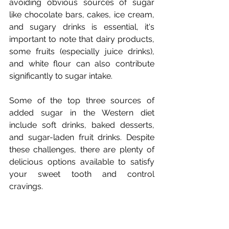
avoiding obvious sources of sugar 
like chocolate bars, cakes, ice cream, 
and sugary drinks is essential, it's 
important to note that dairy products, 
some fruits (especially juice drinks), 
and white flour can also contribute 
significantly to sugar intake.
Some of the top three sources of 
added sugar in the Western diet 
include soft drinks, baked desserts, 
and sugar-laden fruit drinks. Despite 
these challenges, there are plenty of 
delicious options available to satisfy 
your sweet tooth and control 
cravings.