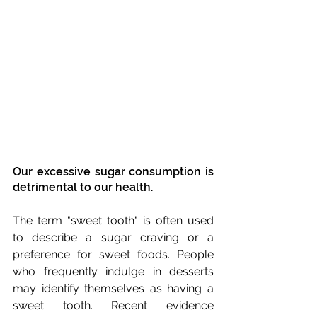
Our excessive sugar consumption is 
detrimental to our health.
The term "sweet tooth" is often used 
to describe a sugar craving or a 
preference for sweet foods. People 
who frequently indulge in desserts 
may identify themselves as having a 
sweet tooth. Recent evidence 