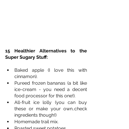
15 Healthier Alternatives to the 
Super Sugary Stuff:
Baked apple (I love this with 
cinnamon).
Pureed frozen bananas (a bit like 
ice-cream - you need a decent 
food processor for this one!). 
All-fruit ice lolly (you can buy 
these or make your own..check 
ingredients though!)
Homemade trail mix.
Roasted sweet potatoes.