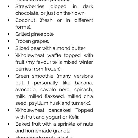
Strawberries dipped in dark 
chocolate, or just on their own.
Coconut (fresh or in different 
forms).
Grilled pineapple.
Frozen grapes.
Sliced pear with almond butter.
Wholewheat waffle topped with 
fruit (my favourite is mixed winter 
berries from frozen) .
Green smoothie (many versions 
but I personally like banana, 
avocado, cavolo nero, spinach, 
milk, milled flaxseed, milled chia 
seed, psyllium husk and tumeric).
Wholewheat pancakes! Topped 
with fruit and yogurt or Kefir. 
Baked fruit with a sprinkle of nuts 
and homemade granola.
Homemade protein balls. 