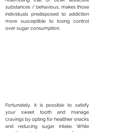
substances / behavious, makes those 
individuals predisposed to addiction 
more susceptible to losing control 
over sugar consumption.
Fortunately, it is possible to satisfy 
your sweet tooth and manage 
cravings by opting for healthier snacks 
and reducing sugar intake. While 