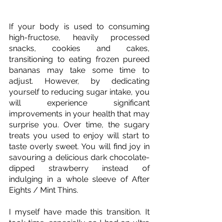
If your body is used to consuming 
high-fructose, heavily processed 
snacks, cookies and cakes, 
transitioning to eating frozen pureed 
bananas may take some time to 
adjust. However, by dedicating 
yourself to reducing sugar intake, you 
will experience significant 
improvements in your health that may 
surprise you. Over time, the sugary 
treats you used to enjoy will start to 
taste overly sweet. You will find joy in 
savouring a delicious dark chocolate-
dipped strawberry instead of 
indulging in a whole sleeve of After 
Eights / Mint Thins. 
I myself have made this transition. It 