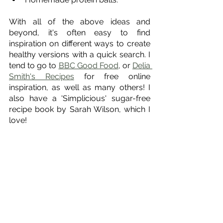
With all of the above ideas and 
beyond, it's often easy to find 
inspiration on different ways to create 
healthy versions with a quick search. I 
tend to go to 
BBC Good Food
, or 
Delia 
Smith's Recipes
 for free online 
inspiration, as well as many others! I 
also have a 'Simplicious' sugar-free 
recipe book by Sarah Wilson, which I 
love!