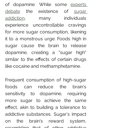
of dopamine. While some 
experts 
debate
 the existence of 
sugar 
addiction
, many individuals 
experience uncontrollable cravings 
for more sugar consumption, likening 
it to a monstrous urge. Foods high in 
sugar cause the brain to release 
dopamine, creating a "sugar high" 
similar to the effects of certain drugs 
like cocaine and methamphetamine.
Frequent consumption of high-sugar 
foods can reduce the brain's 
sensitivity to dopamine, requiring 
more sugar to achieve the same 
effect, akin to building a tolerance to 
addictive substances. Sugar's impact 
on the brain's reward system, 
resembling that of other addictive 