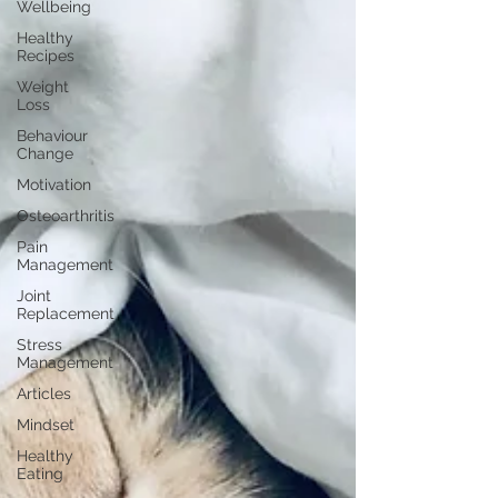
Wellbeing
Healthy
Recipes
Weight
Loss
Behaviour
Change
Motivation
Osteoarthritis
Pain
Management
Joint
Replacement
Stress
Management
Articles
Mindset
Healthy
Eating