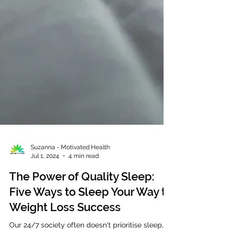
Suzanna - Motivated Health
Jul 1, 2024
4 min read
The Power of Quality Sleep:
Five Ways to Sleep Your Way to
Weight Loss Success