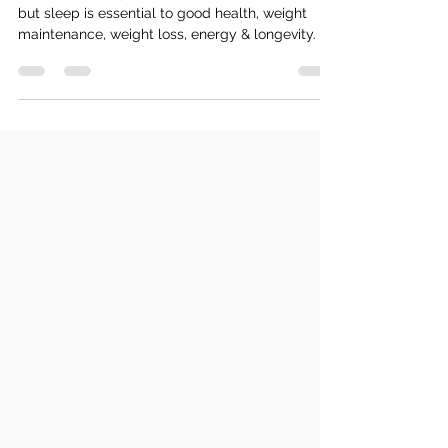
Our 24/7 society often doesn't prioritise sleep,
but sleep is essential to good health, weight
maintenance, weight loss, energy & longevity.