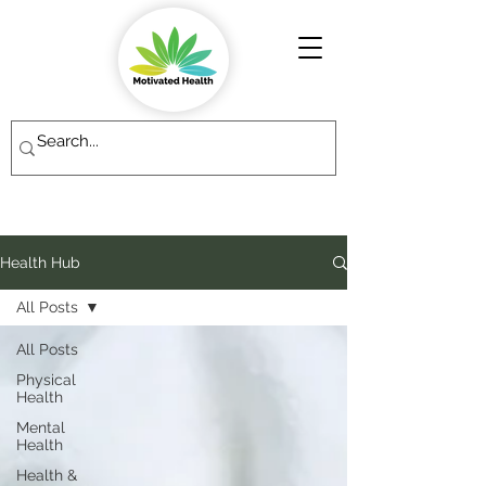
Health Hub
All Posts
All Posts
Physical
Health
Mental
Health
Health &