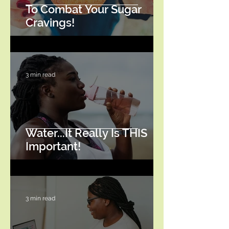
To Combat Your Sugar
Cravings!
3 min read
Water...It Really Is THIS
Important!
3 min read