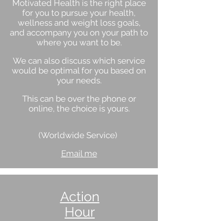
Motivated Health is the right place
for you to pursue your health,
wellness and weight loss goals,
and accompany you on your path to
where you want to be.
We can also discuss which service
would be optimal for you based on
your needs.
This can be over the phone or
online, the choice is yours.
(Worldwide Service)
Email me
Action
Hour