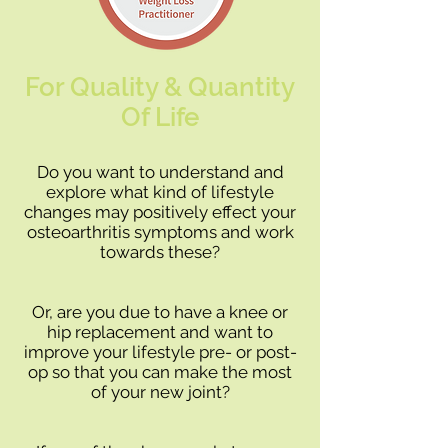
For Quality & Quantity
Of Life
Do you want to understand and
explore what kind of lifestyle
changes may positively effect your
osteoarthritis symptoms and work
towards these?
Or, are you due to have a knee or
hip replacement and want to
improve your lifestyle pre- or post-
op so that you can make the most
of your new joint?