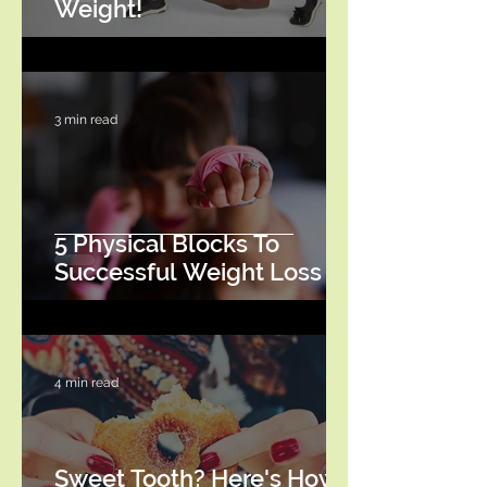
Weight!
3 min read
5 Physical Blocks To
Successful Weight Loss
4 min read
Sweet Tooth? Here's How