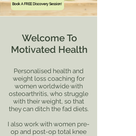
Book A FREE Discovery Session!
Welcome To
Motivated Health
Personalised health and
weight loss coaching for
women worldwide with
osteoarthritis, who struggle
with their weight, so that
they can ditch the fad
diets.
I also work with women pre-
op and post-op total knee