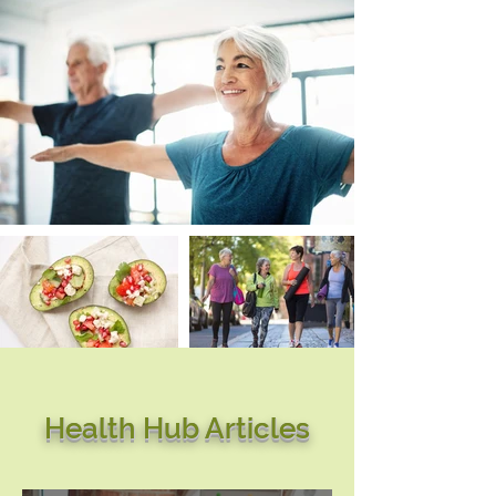
Health Hub Articles