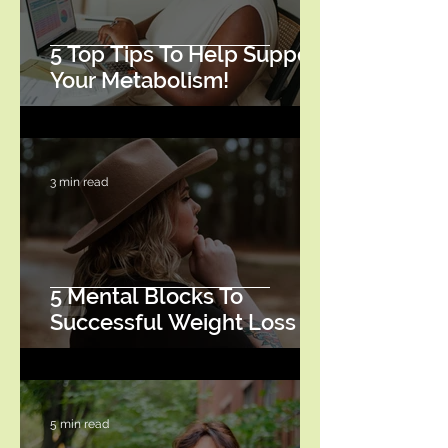
5 Top Tips To Help Support
Your Metabolism!
3 min read
5 Mental Blocks To
Successful Weight Loss
5 min read