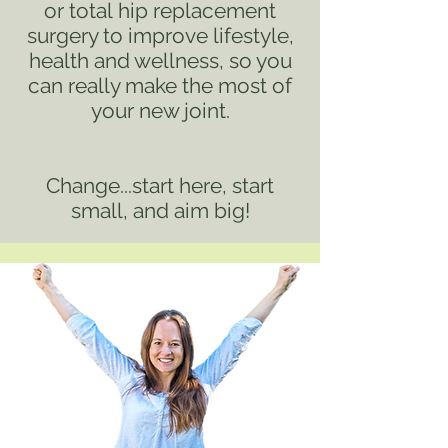
or
total
hip replacement
surgery to improve lifestyle,
health and wellness, so you
can really make the most of
your new joint.
Change...start here, start
small, and aim big!