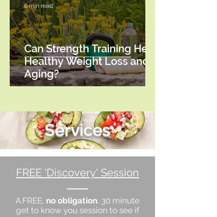
6 min read
Can Strength Training Help
Healthy Weight Loss and
Aging?
Services
FREE 'Discovery' Session
A FREE,
no obligation
, 30 minute
get to know you session to see if