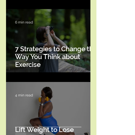
6 min read
7 Strategies to Change the
Way You Think about
Exercise
4 min read
Lift Weight to Lose