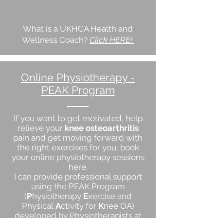
What is a UKHCA Health and
Wellness Coach?
Click HERE!
Online Physiotherapy -
PEAK Program
If you want to get motivated, help
relieve your
knee osteoarthritis
pain and get moving forward with
the right exercises for you, book
your online physiotherapy sessions
here.
I can provide professional support
using the PEAK Program
(
P
hysiotherapy
E
xercise and
Physical
A
ctivity for
K
nee OA)
developed by Physiotherapists at