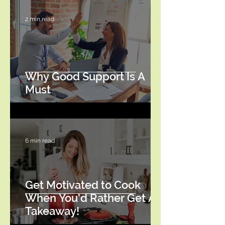
2 min read
Why Good Support Is A
Must
6 min read
Get Motivated to Cook
When You'd Rather Get A
Takeaway!