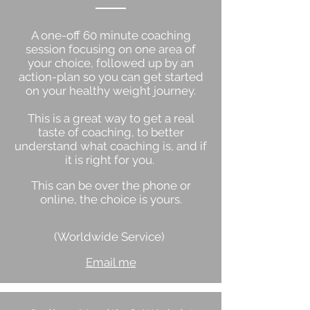
A one-off 60 minute coaching
session focusing on one area of
your choice, followed up by an
action-plan so you can get started
on your healthy weight journey.
This is a great way to get a real
taste of coaching, to better
understand what coaching is, and if
it is right for you.
This can be over the phone or
online, the choice is yours.
(Worldwide Service)
Email me