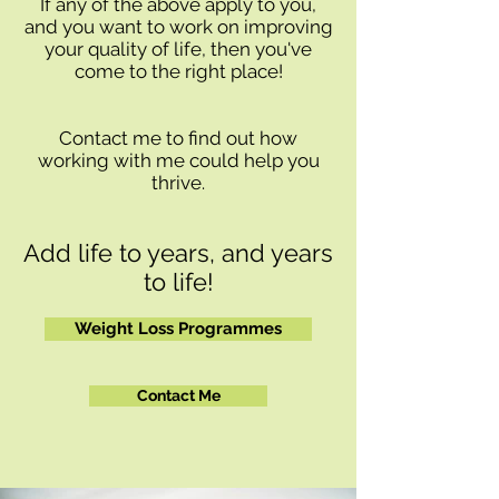
If any of the above apply to you,
and you want to work on improving
your quality of life, then you've
come to the right place!
Contact me to find out how
working with me could help you
thrive.
Add life to years, and years
to life!
Weight Loss Programmes
Contact Me