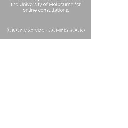
the University of Melbourne for
online consultations
.
(UK Only Service - COMING SOON)