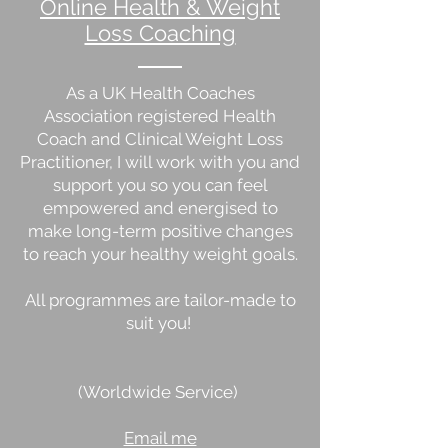
Online Health & Weight
Loss Coaching
As a UK Health Coaches
Association registered Health
Coach and Clinical Weight Loss
Practitioner, I will work with you and
support you so you can feel
empowered and energised to
make long-term positive changes
to reach your healthy weight goals.
All programmes are tailor-made to
suit you!
(Worldwide Service)
Email me