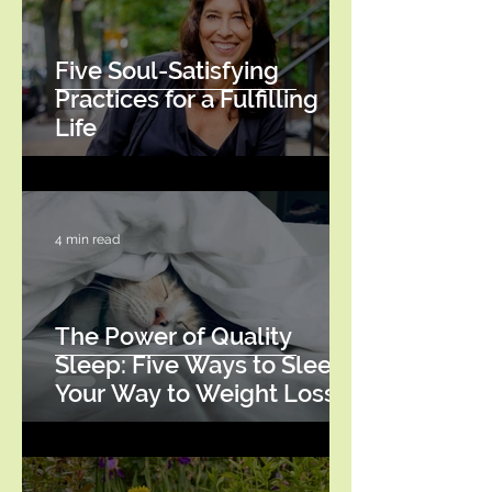
Five Soul-Satisfying
Practices for a Fulfilling
Life
4 min read
The Power of Quality
Sleep: Five Ways to Sleep
Your Way to Weight Loss
Success