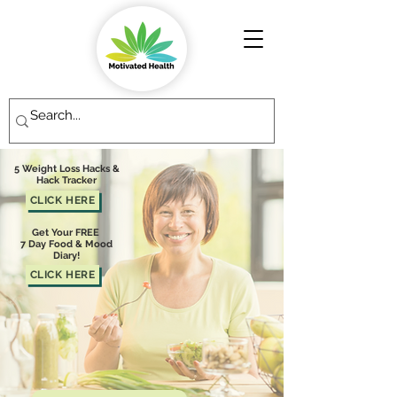
5 Weight Loss Hacks &
Hack Tracker
CLICK HERE
Get Your FREE
7 Day Food & Mood
Diary!
CLICK HERE