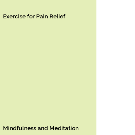
Exercise for Pain Relief
Mindfulness and Meditation