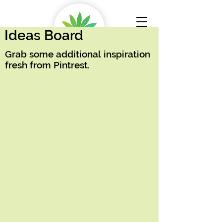
Ideas Board
Grab some additional inspiration
fresh from Pintrest.