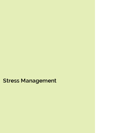
Stress Management