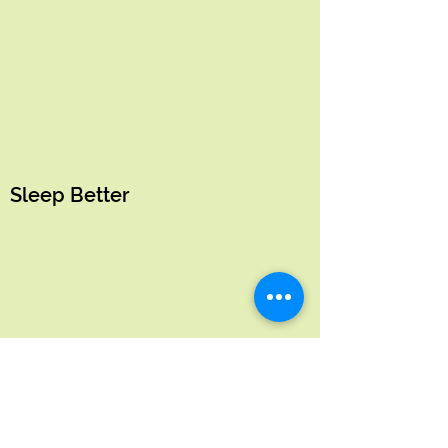
Sleep Better