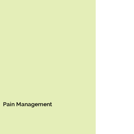
Pain Management